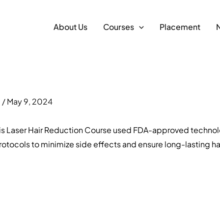
About Us
Courses
Placement
m
/
May 9, 2024
 This Laser Hair Reduction Course used FDA-approved technol
otocols to minimize side effects and ensure long-lasting hair