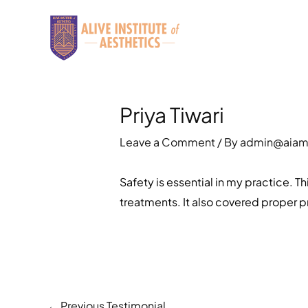
Skip
to
content
Priya Tiwari
Leave a Comment
/ By
admin@aia
Safety is essential in my practice.
treatments. It also covered proper pr
←
Previous Testimonial