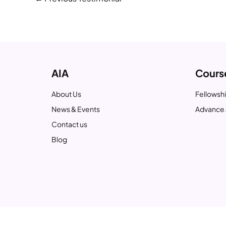
AIA
Cours
About Us
Fellowshi
News & Events
Advance 
Contact us
Blog