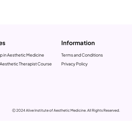
es
Information
p in Aesthetic Medicine
Terms and Conditions
Aesthetic Therapist Course
Privacy Policy
Ⓒ 2024 Alive Institute of Aesthetic Medicine. All Rights Reserved.