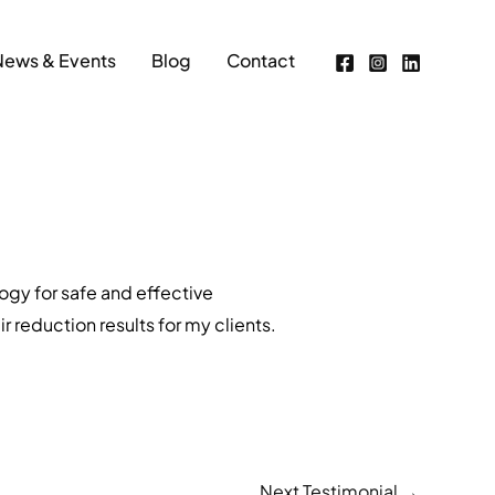
News & Events
Blog
Contact
ogy for safe and effective
 reduction results for my clients.
Next Testimonial
→