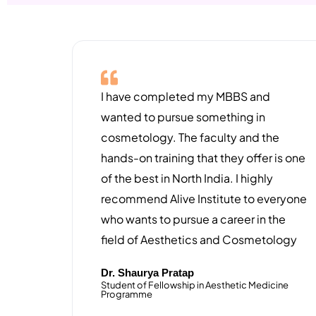
I have completed my MBBS and
wanted to pursue something in
cosmetology. The faculty and the
hands-on training that they offer is one
of the best in North India. I highly
recommend Alive Institute to everyone
who wants to pursue a career in the
field of Aesthetics and Cosmetology
Dr. Shaurya Pratap
Student of Fellowship in Aesthetic Medicine
Programme