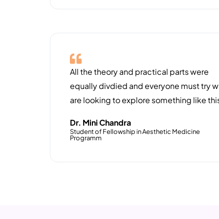
All the theory and practical parts were
equally divdied and everyone must try 
are looking to explore something like thi
Dr. Mini Chandra
Student of Fellowship in Aesthetic Medicine
Programm