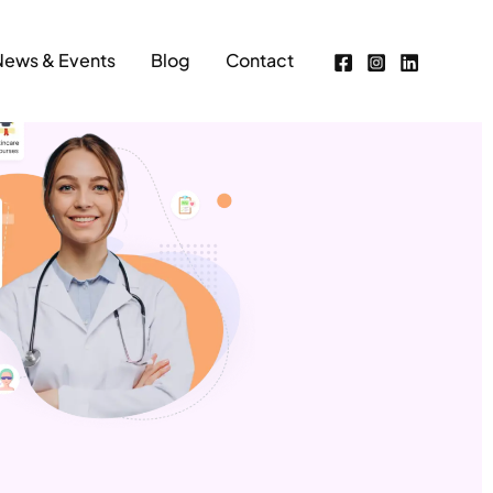
News & Events
Blog
Contact