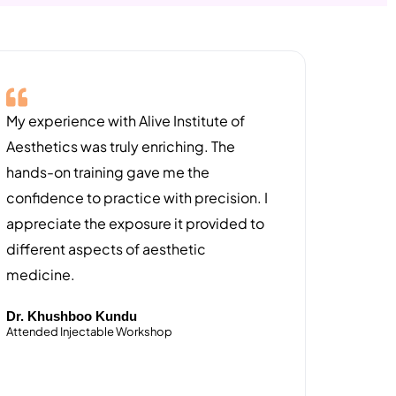
My experience with Alive Institute of
Aesthetics was truly enriching. The
hands-on training gave me the
confidence to practice with precision. I
appreciate the exposure it provided to
different aspects of aesthetic
medicine.
Dr. Khushboo Kundu
Attended Injectable Workshop