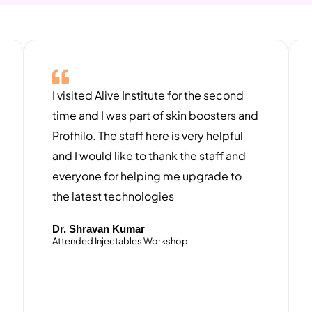
I visited Alive Institute for the second
time and I was part of skin boosters and
Profhilo. The staff here is very helpful
and I would like to thank the staff and
everyone for helping me upgrade to
the latest technologies ​
Dr. Shravan Kumar
Attended Injectables Workshop