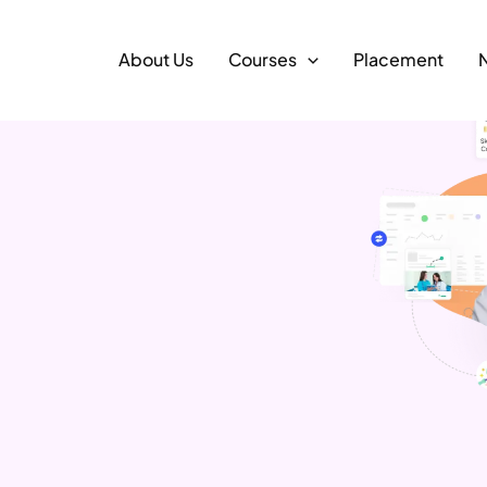
About Us
Courses
Placement