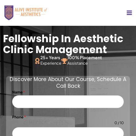
Skip
Ma
to
Me
content
Fellowship In Aesthetic
Clinic Management
25+ Years
100% Placement
Experience
Assistance
Discover More About Our Course, Schedule A
Call Back
Name
*
Phone
*
0 / 10