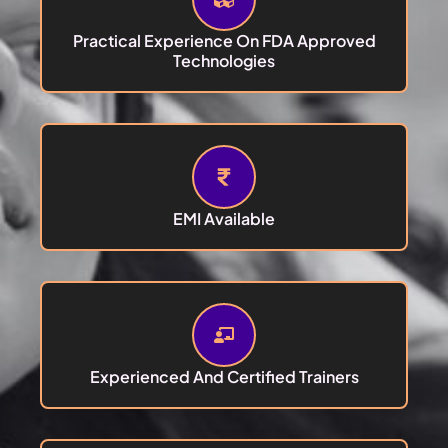
Practical Experience On FDA Approved
Technologies
EMI Available
Experienced And Certified Trainers