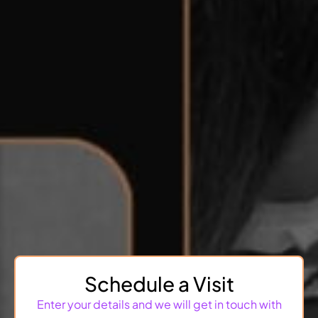
Schedule a Visit
Enter your details and we will get in touch with