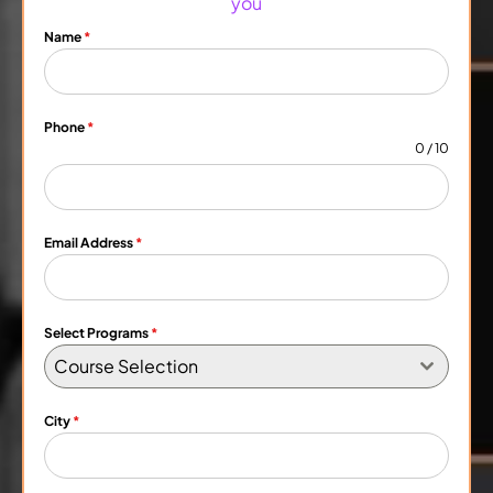
you
Name
*
Phone
*
0 / 10
Email Address
*
Select Programs
*
Course Selection
City
*