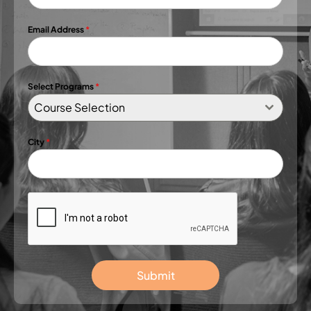
Email Address
*
Select Programs
*
Course Selection
City
*
Submit