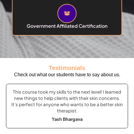
Government Affiliated Certification
Testimonials
Check out what our students have to say about us.
Previous
Next
This course took my skills to the next level! I learned
Slide
Slide
new things to help clients with their skin concerns.
It’s perfect for anyone who wants to be a better skin
therapist.
Yash Bhargava