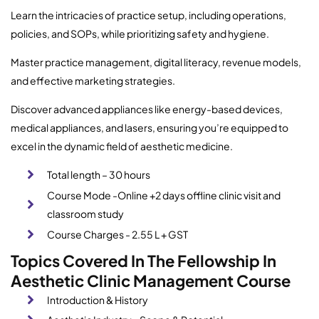
Learn the intricacies of practice setup, including operations,
policies, and SOPs, while prioritizing safety and hygiene.
Master practice management, digital literacy, revenue models,
and effective marketing strategies.
Discover advanced appliances like energy-based devices,
medical appliances, and lasers, ensuring you’re equipped to
excel in the dynamic field of aesthetic medicine.
Total length – 30 hours
Course Mode -Online +2 days offline clinic visit and
classroom study
Course Charges - 2.55 L + GST
Topics Covered In The Fellowship In
Aesthetic Clinic Management Course
Introduction & History