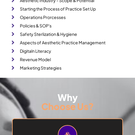
Aesthetic Industry - Scope & Potential
Starting the Process of Practice Set Up
Operations Prorcesses
Policies & SOP's
Safety Sterlization & Hygiene
Aspects of Aesthetic Practice Management
Digitaln Literacy
Revenue Model
Marketing Strategies
Why
Choose Us?