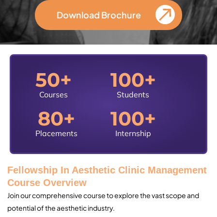
Download Brochure
50
+
100
+
Courses
Students
80
+
100
+
Placements
Internship
Fellowship In Aesthetic Clinic Management
Course Overview
Join our comprehensive course to explore the vast scope and
potential of the aesthetic industry.