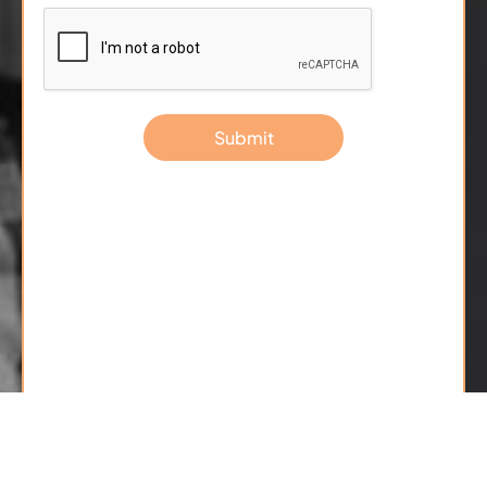
Submit