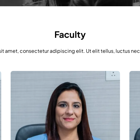
Faculty
t amet, consectetur adipiscing elit. Ut elit tellus, luctus ne