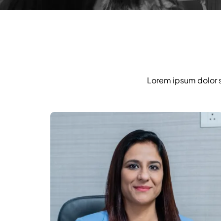
Lorem ipsum dolor si