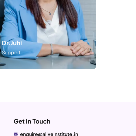
Dr.Juhi
Support
Get In Touch
enquire@aliveinstitute.in