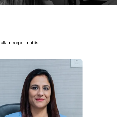
c ullamcorper mattis.