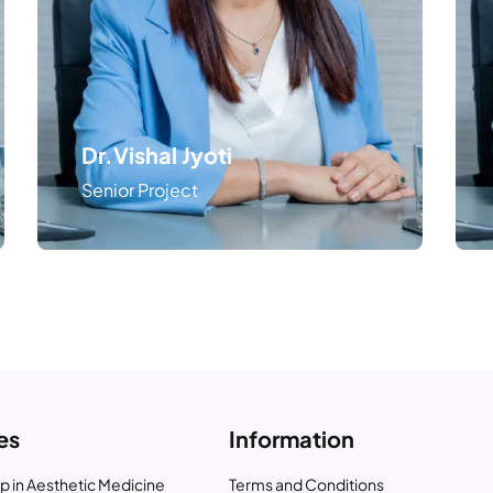
Dr.Vishal Jyoti
Senior Project
es
Information
p in Aesthetic Medicine
Terms and Conditions