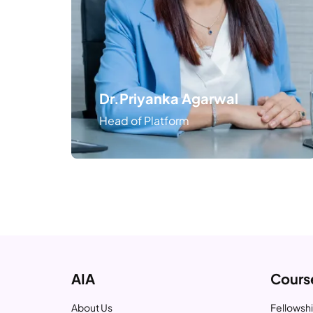
Dr.Priyanka Agarwal
Head of Platform
AIA
Cours
About Us
Fellowshi