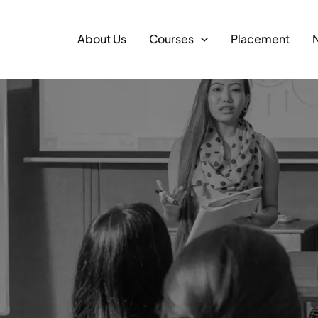
About Us
Courses
Placement