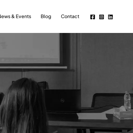
News & Events
Blog
Contact